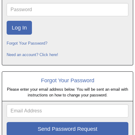
Password
Forgot Your Password?
Need an account? Click here!
Forgot Your Password
Please enter your email address below. You will be sent an email with
instructions on how to change your password.
Email
Address