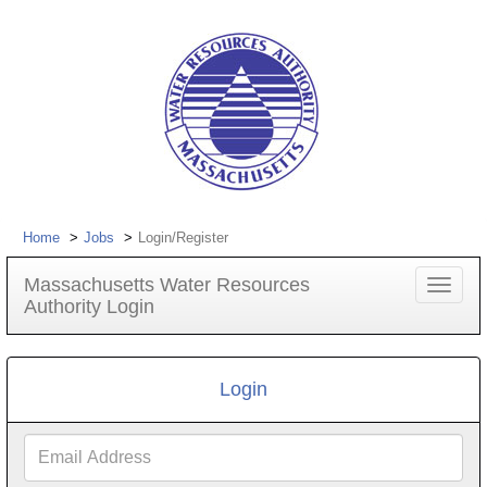
Home
Jobs
Login/Register
Massachusetts Water Resources
Toggle
Authority Login
navigat
Login
Email
Address